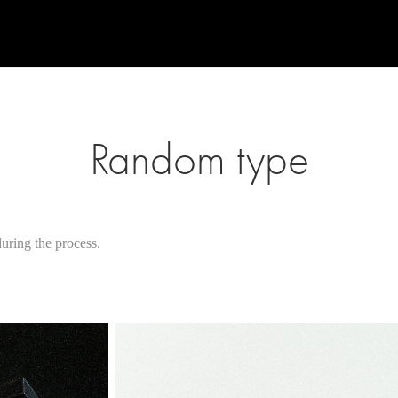
Random type
ring the process.