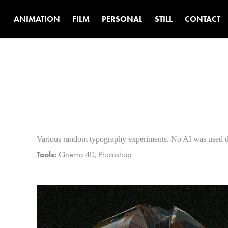
ANIMATION
FILM
PERSONAL
STILL
CONTACT
Various random typography experiments. No AI was used du
Tools:
Cinema 4D, Photoshop