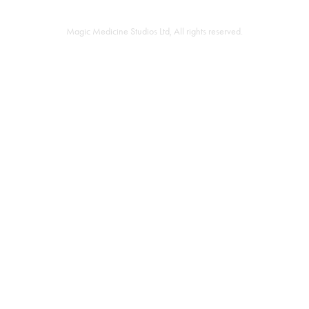
Magic Medicine Studios Ltd, All rights reserved.